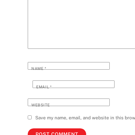
NAME
*
EMAIL
*
WEBSITE
Save my name, email, and website in this brow