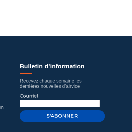
Bulletin d’information
Recevez chaque semaine les
dernières nouvelles d’airvice
Courriel
om
S'ABONNER