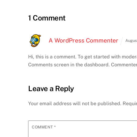
1 Comment
A WordPress Commenter
Augus
Hi, this is a comment.
To get started with modera
Comments screen in the dashboard.
Commenter 
Leave a Reply
Your email address will not be published.
Requi
COMMENT
*