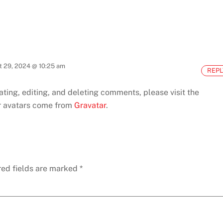
t 29, 2024 @ 10:25 am
REPL
ting, editing, and deleting comments, please visit the
avatars come from
Gravatar
.
red fields are marked
*