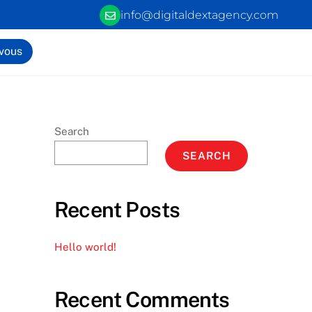
info@digitaldextagency.com
-vous
Search
SEARCH
Recent Posts
Hello world!
Recent Comments