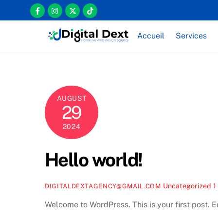
Skip
Icon
Icon
Icon
Icon
to
label
label
label
label
content
Accueil
Services
AUGUST
29
2024
Hello world!
Uncategorized
1
DIGITALDEXTAGENCY@GMAIL.COM
Welcome to WordPress. This is your first post. Edi