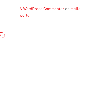
A WordPress Commenter
on
Hello
world!
Y