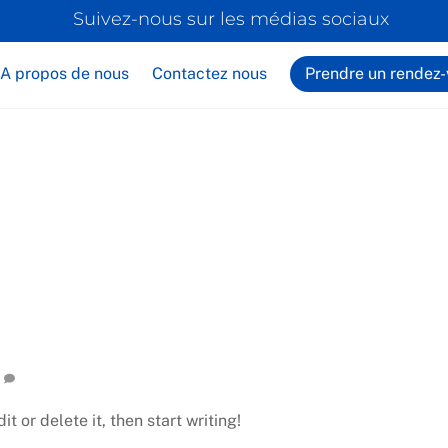
Back
Suivez-nous sur les médias sociaux
To
Top
A propos de nous
Contactez nous
Prendre un rendez
t or delete it, then start writing!