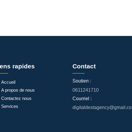
iens rapides
Contact
Soutien :
Accueil
A propos de nous
0611241710
Contactez nous
Courriel :
Services
digitaldextagency@gmail.c