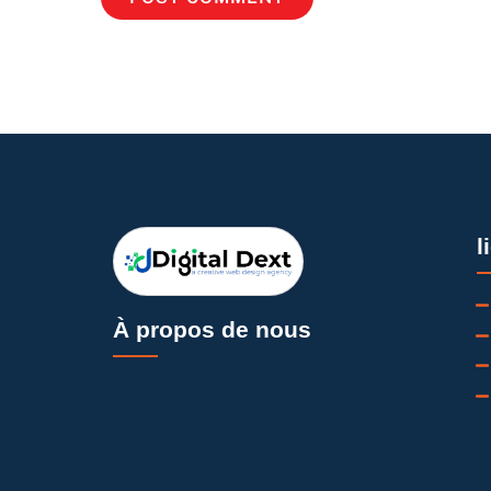
l
À propos de nous