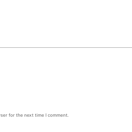
ser for the next time I comment.